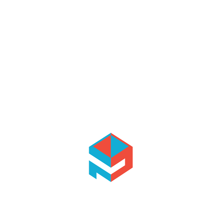
ing importance on ethical
y’s aim are making
n the sector and to maintain
o provide our employees with
 employee satisfaction
ledge, abilities and
ormance.
rvices to the customer to
e them more energy