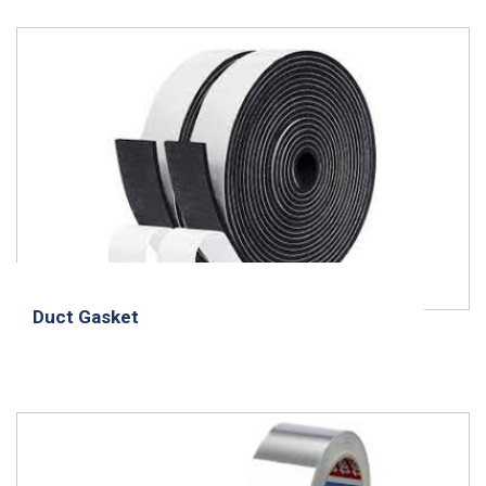
Duct Gasket