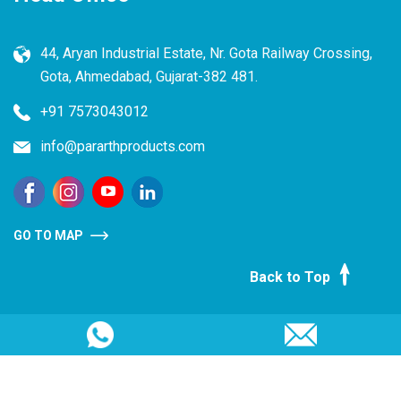
44, Aryan Industrial Estate, Nr. Gota Railway Crossing,
Gota, Ahmedabad, Gujarat-382 481.
+91 7573043012
info@pararthproducts.com
GO TO MAP
Back to Top
Copyright @ 2025, Pararth Products Pvt. Ltd. All rights
reserved.