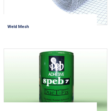
Weld Mesh