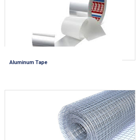
Aluminum Tape