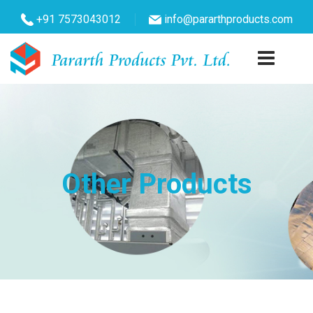
+91 7573043012
info@pararthproducts.com
Other Products