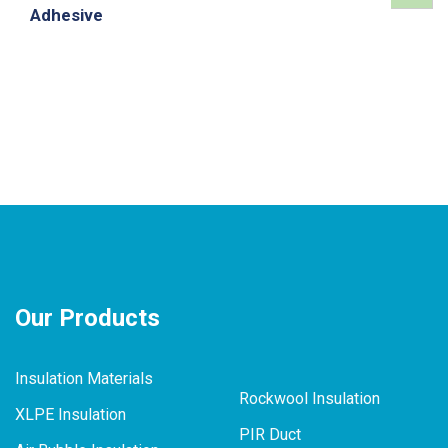
Adhesive
Our Products
Insulation Materials
Rockwool Insulation
XLPE Insulation
PIR Duct