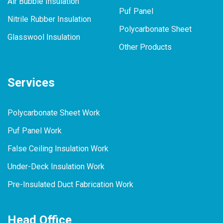
Air Bubble Insulation
Puf Panel
Nitrile Rubber Insulation
Polycarbonate Sheet
Glasswool Insulation
Other Products
Services
Polycarbonate Sheet Work
Puf Panel Work
False Ceiling Insulation Work
Under-Deck Insulation Work
Pre-Insulated Duct Fabrication Work
Head Office