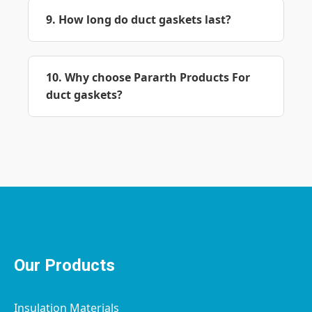
9. How long do duct gaskets last?
10. Why choose Pararth Products For
duct gaskets?
Our Products
Insulation Materials