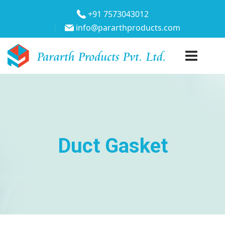
+91 7573043012
info@pararthproducts.com
Duct Gasket