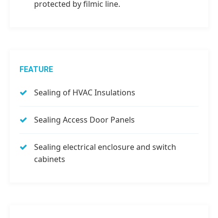
protected by filmic line.
FEATURE
Sealing of HVAC Insulations
Sealing Access Door Panels
Sealing electrical enclosure and switch
cabinets