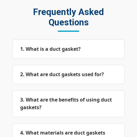
Frequently Asked
Questions
1. What is a duct gasket?
2. What are duct gaskets used for?
3. What are the benefits of using duct
gaskets?
4. What materials are duct gaskets