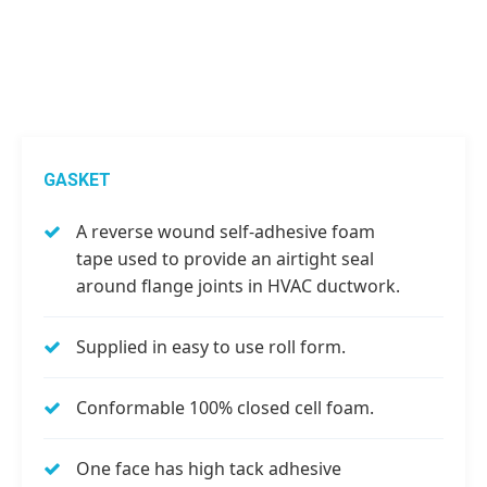
GASKET
A reverse wound self-adhesive foam
tape used to provide an airtight seal
around flange joints in HVAC ductwork.
Supplied in easy to use roll form.
Conformable 100% closed cell foam.
One face has high tack adhesive