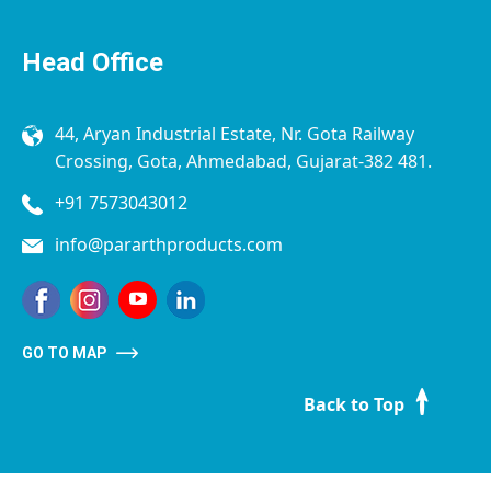
Head Office
44, Aryan Industrial Estate, Nr. Gota Railway
Crossing, Gota, Ahmedabad, Gujarat-382 481.
+91 7573043012
info@pararthproducts.com
GO TO MAP
Back to Top