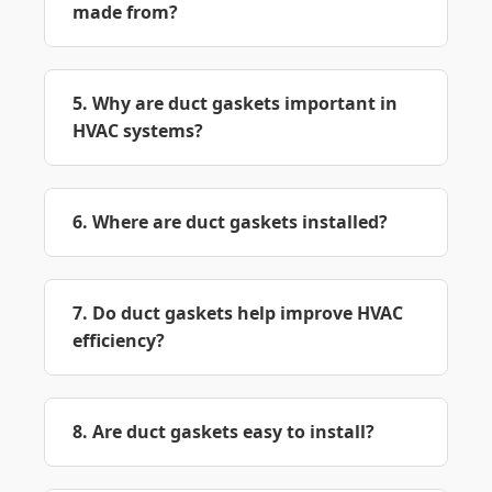
made from?
5. Why are duct gaskets important in
HVAC systems?
6. Where are duct gaskets installed?
7. Do duct gaskets help improve HVAC
efficiency?
8. Are duct gaskets easy to install?