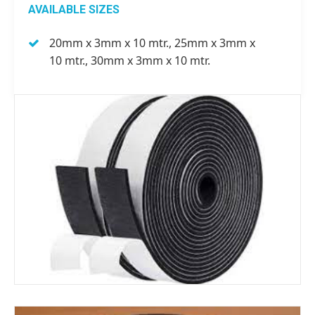
AVAILABLE SIZES
20mm x 3mm x 10 mtr., 25mm x 3mm x
10 mtr., 30mm x 3mm x 10 mtr.