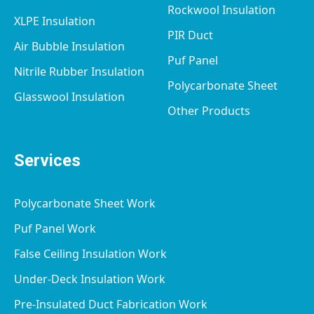
Rockwool Insulation
XLPE Insulation
PIR Duct
Air Bubble Insulation
Puf Panel
Nitrile Rubber Insulation
Polycarbonate Sheet
Glasswool Insulation
Other Products
Services
Polycarbonate Sheet Work
Puf Panel Work
False Ceiling Insulation Work
Under-Deck Insulation Work
Pre-Insulated Duct Fabrication Work